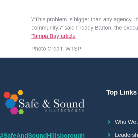
\”This problem is bigger than any agency, i
community,\” said Freddy Barton, the execut
Tampa Bay article
Photo Credit: WTSP
Top Links
Who We 
Leadersh
#SafeAndSoundHillsborough