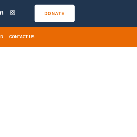
DONATE
ED
CONTACT US
s For Gun
r Losing
ved