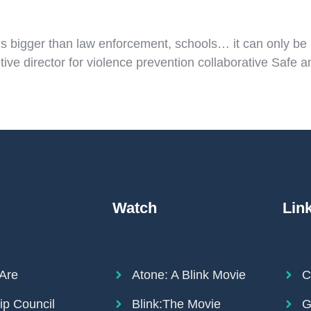
t’s bigger than law enforcement, schools… it can only be
ive director for violence prevention collaborative Safe
Watch
Lin
Are
Atone: A Blink Movie
C
ip Council
Blink:The Movie
G