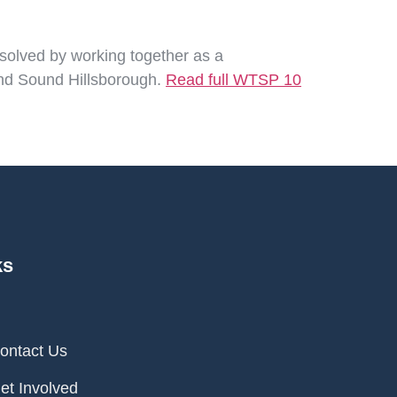
 solved by working together as a
 and Sound Hillsborough.
Read full WTSP 10
ks
ontact Us
et Involved