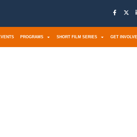
EVENTS
PROGRAMS
SHORT FILM SERIES
GET INVOLV
ther Plead
 To End Afte
In An Unsol