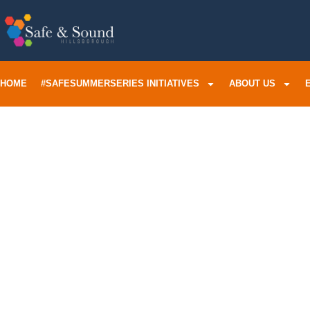
HOME
#SAFESUMMERSERIES INITIATIVES
ABOUT US
Tampa Fa
Violence
His Son 
Murder