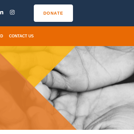
DONATE
ED
CONTACT US