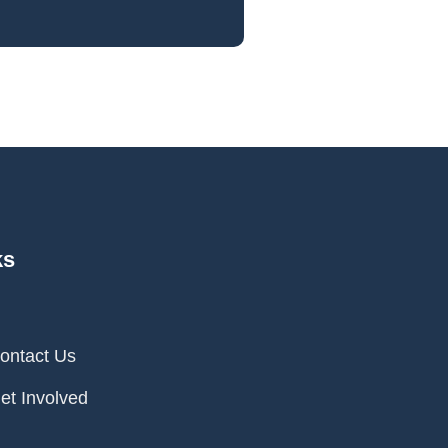
ks
ontact Us
et Involved