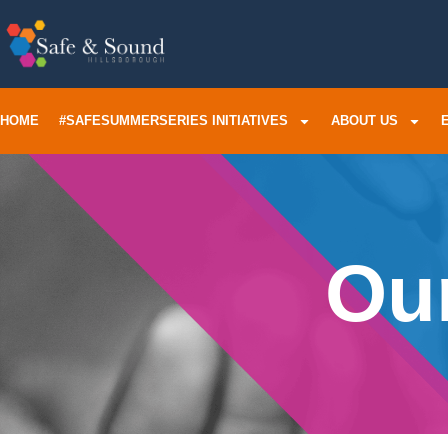
HOME
#SAFESUMMERSERIES INITIATIVES
ABOUT US
Our