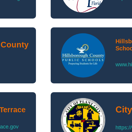
Hills
 County
Schoo
www.hi
City
 Terrace
race.gov
https: