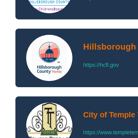
Hillsborough
https://hcfl.gov
City of Temple
https://www.templeter