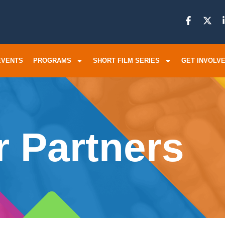
EVENTS
PROGRAMS
SHORT FILM SERIES
GET INVOLV
 Partners