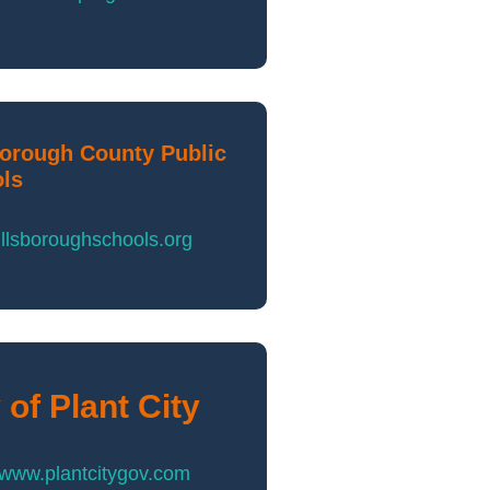
borough County Public
ls
llsboroughschools.org
 of Plant City
//www.plantcitygov.com