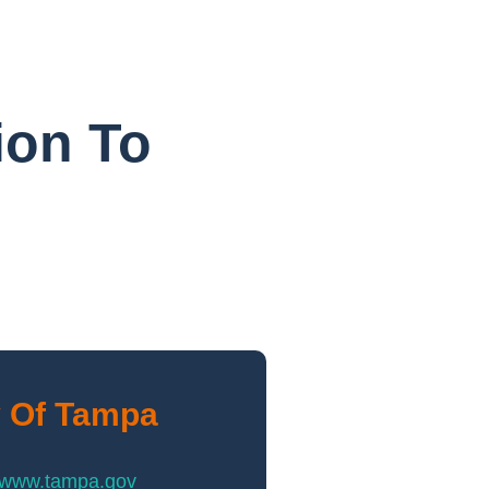
ion To
y Of Tampa
//www.tampa.gov