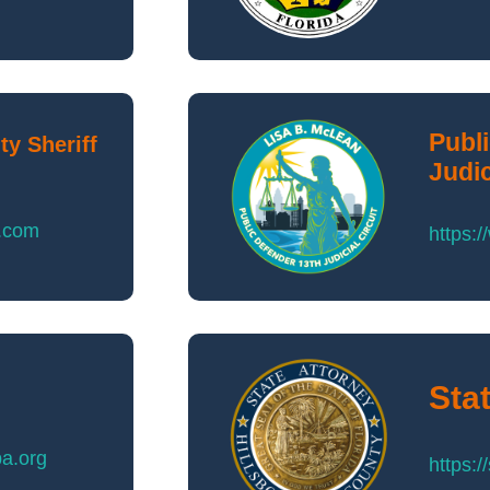
Publ
y Sheriff
Judic
o.com
https:/
Sta
pa.org
https: