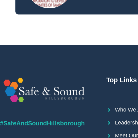
Top Links
Who We 
Leadersh
#SafeAndSoundHillsborough
Meet Ou