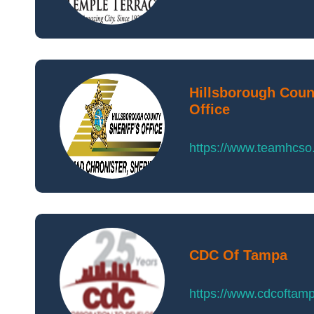
Hillsborough Count
Office
https://www.teamhcs
CDC Of Tampa
https://www.cdcoftam