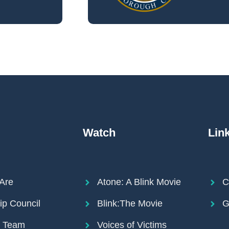
Watch
Lin
Are
Atone: A Blink Movie
C
ip Council
Blink:The Movie
G
r Team
Voices of Victims