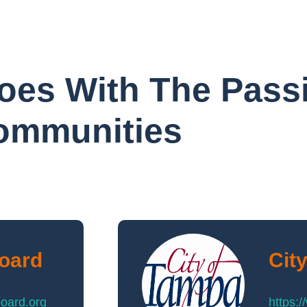
oes With The Pass
Communities
Board
Cit
board.org
https: