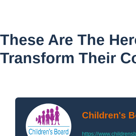
These Are The Her
Transform Their 
Children's 
https://www.childrens