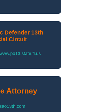
ic Defender 13th
ial Circuit
/www.pd13.state.fl.us
te Attorney
//sao13th.com