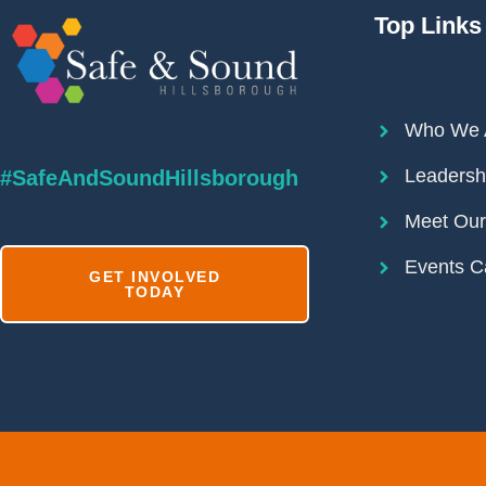
Top Links
Who We 
Leadersh
#SafeAndSoundHillsborough
Meet Ou
Events C
GET INVOLVED
TODAY