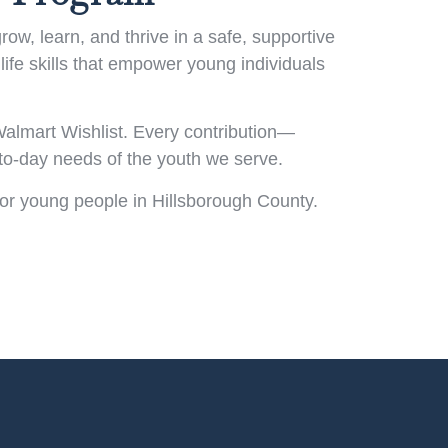
w, learn, and thrive in a safe, supportive
life skills that empower young individuals
almart Wishlist. Every contribution—
-to-day needs of the youth we serve.
for young people in Hillsborough County.
!