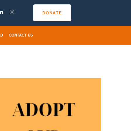
DONATE
ED
CONTACT US