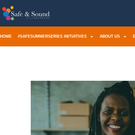
HOME
#SAFESUMMERSERIES INITIATIVES
ABOUT US
Adopt O