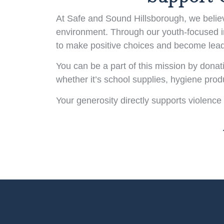
At Safe and Sound Hillsborough, we believe
environment. Through our youth-focused ini
to make positive choices and become lead
You can be a part of this mission by donat
whether it’s school supplies, hygiene pro
Your generosity directly supports violence