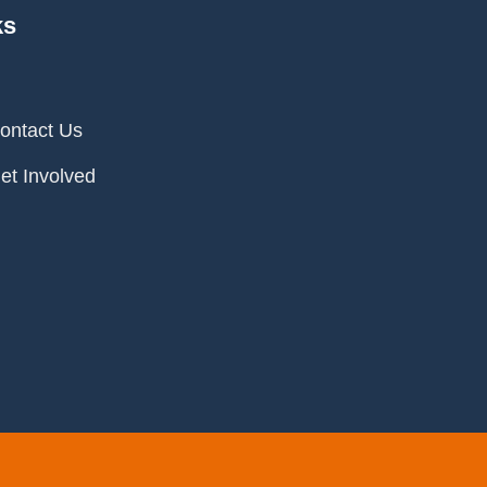
ks
ontact Us
et Involved