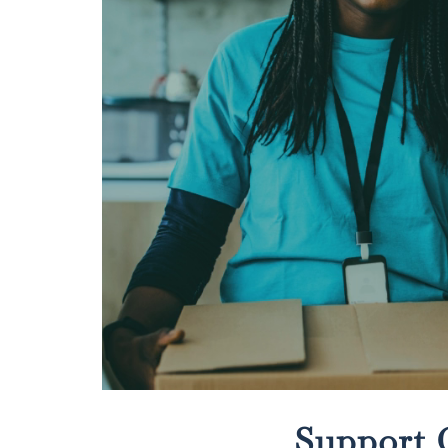
Support 