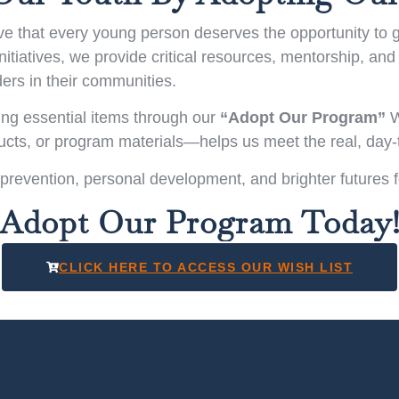
 that every young person deserves the opportunity to gro
tiatives, we provide critical resources, mentorship, and 
ers in their communities.
ing essential items through our
“Adopt Our Program”
W
ducts, or program materials—helps us meet the real, day
 prevention, personal development, and brighter futures 
Adopt Our Program Today
CLICK HERE TO ACCESS OUR WISH LIST