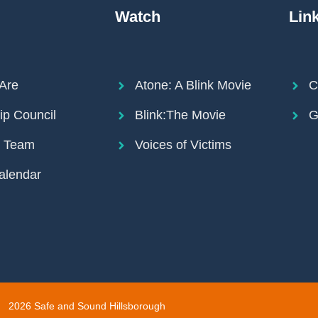
Watch
Lin
Are
Atone: A Blink Movie
C
ip Council
Blink:The Movie
G
r Team
Voices of Victims
alendar
2026 Safe and Sound Hillsborough