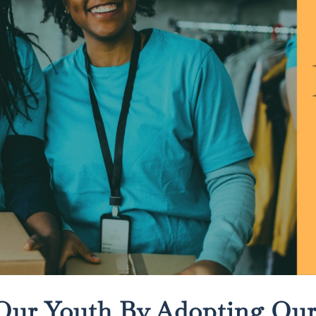
Our Youth By Adopting Ou