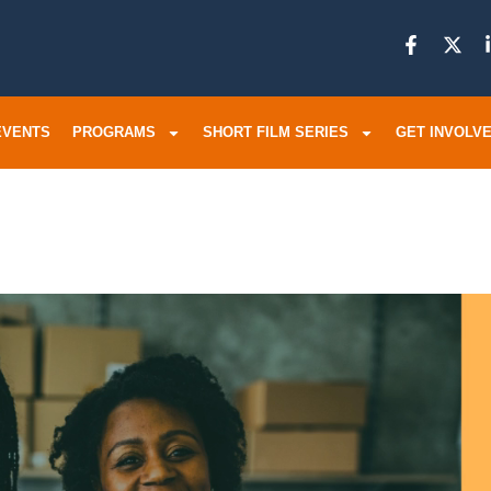
EVENTS
PROGRAMS
SHORT FILM SERIES
GET INVOLV
ur Program