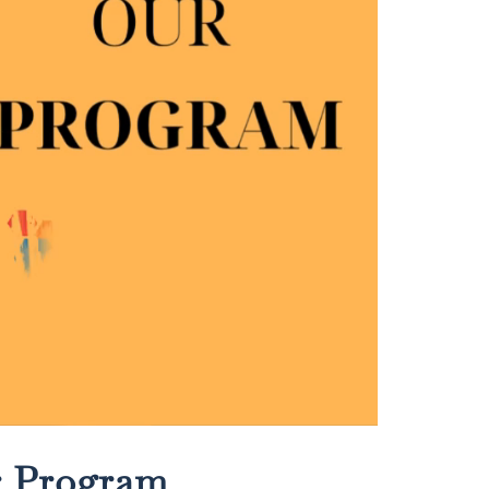
r Program