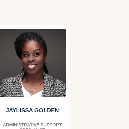
JAYLISSA GOLDEN
ADMINISTRATIVE SUPPORT