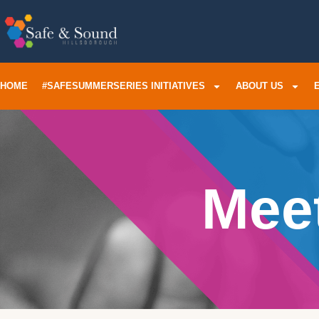
HOME
#SAFESUMMERSERIES INITIATIVES
ABOUT US
Mee