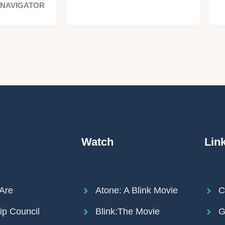
 NAVIGATOR
Watch
Lin
Are
Atone: A Blink Movie
C
ip Council
Blink:The Movie
G