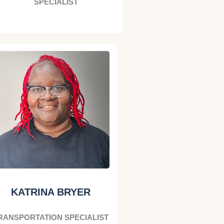
SPECIALIST
KATRINA BRYER
RANSPORTATION SPECIALIST