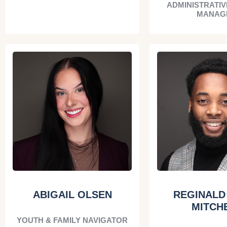
ADMINISTRATIV
MANAG
ABIGAIL OLSEN
REGINALD 
MITCH
YOUTH & FAMILY NAVIGATOR