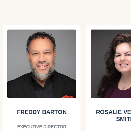
FREDDY BARTON
ROSALIE V
SMIT
EXECUTIVE DIRECTOR