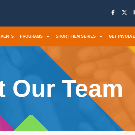
EVENTS
PROGRAMS
SHORT FILM SERIES
GET INVOLV
t Our Team