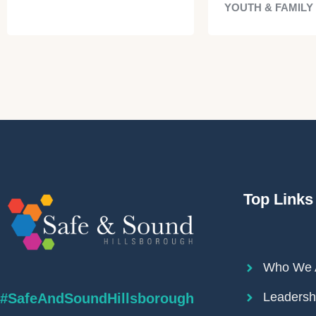
YOUTH & FAMILY
Top Links
Who We 
Leadersh
#SafeAndSoundHillsborough