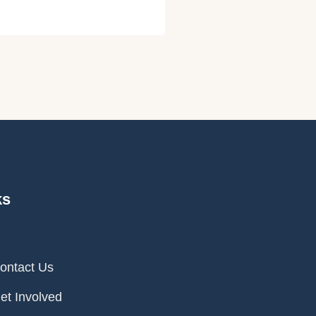
ks
ontact Us
et Involved