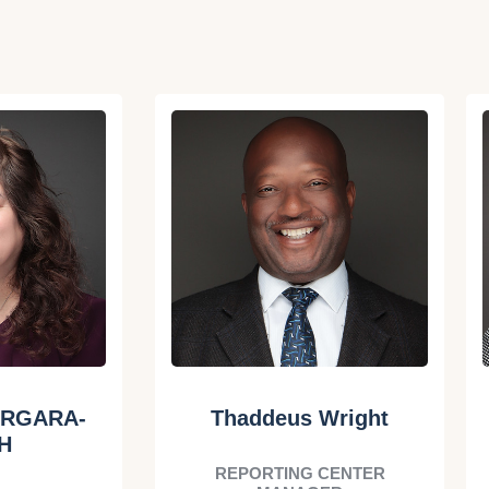
ERGARA-
Thaddeus Wright
H
REPORTING CENTER