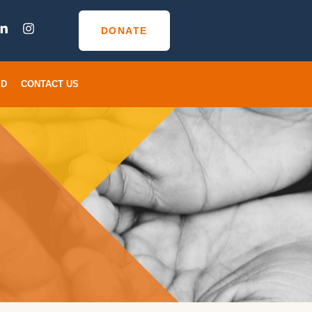
DONATE
ED
CONTACT US