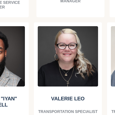
MANAGER
E SERVICE
ER
"IYAN"
VALERIE LEO
ELL
TRANSPORTATION SPECIALIST
T